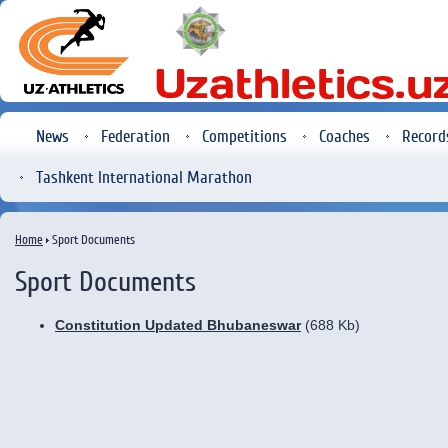
News
Federation
Competitions
Coaches
Record
Tashkent International Marathon
Home
Sport Documents
Sport Documents
Constitution Updated Bhubaneswar
(688 Kb)