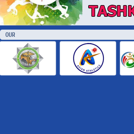
OUR P