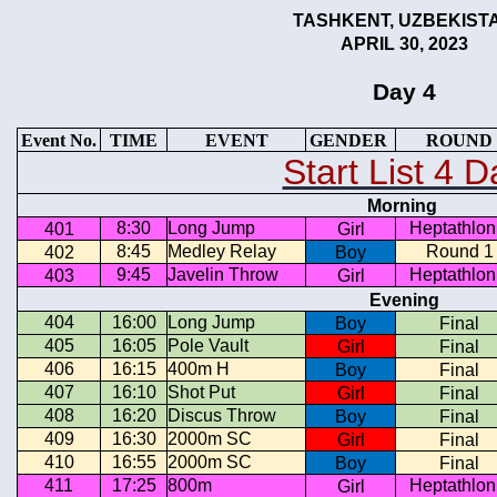
TASHKENT, UZBEKIST
APRIL 30, 2023
Day 4
Event No.
TIME
EVENT
GENDER
ROUND
Start List 4 D
Morning
8:30
Long Jump
Heptathlon
401
Girl
8:45
Medley Relay
Round 1
402
Boy
9:45
Javelin Throw
Heptathlon
403
Girl
Evening
404
16:00
Long Jump
Boy
Final
405
16:05
Pole Vault
Girl
Final
406
16:15
400m H
Boy
Final
407
16:10
Shot Put
Girl
Final
408
16:20
Discus Throw
Boy
Final
409
16:30
2000m SC
Girl
Final
410
16:55
2000m SC
Boy
Final
411
17:25
800m
Heptathlon
Girl