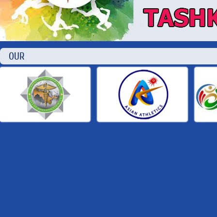
OUR P