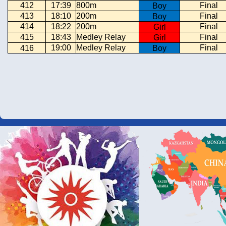
412
17:39
800m
Final
Boy
413
18:10
200m
Final
Boy
414
18:22
200m
Final
Girl
415
18:43
Medley Relay
Final
Girl
19:00
Medley Relay
Final
416
Boy