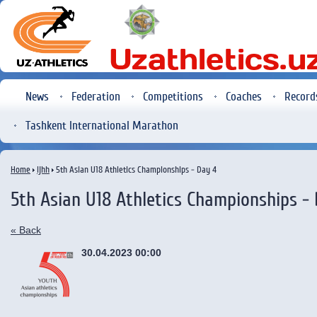
News
Federation
Competitions
Coaches
Record
Tashkent International Marathon
Home
ijhh
5th Asian U18 Athletics Championships - Day 4
5th Asian U18 Athletics Championships -
« Back
30.04.2023 00:00